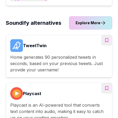
Soundify alternatives
Explore More
TweetTwin
Home generates 90 personalized tweets in
seconds, based on your previous tweets. Just
provide your username!
Playcast
Playcast is an AI-powered tool that converts
text content into audio, making it easy to catch
up on your reading anywher...