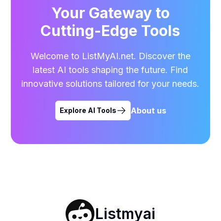
Your Gateway to
Cutting-Edge Tools
Welcome to ListMyAI.net. Discover the
latest AI tools shaping the future. Find
innovative solutions tailored for your needs.
About us
Explore AI Tools
Listmyai