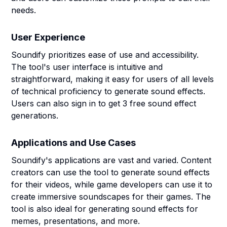
needs.
User Experience
Soundify prioritizes ease of use and accessibility.
The tool's user interface is intuitive and
straightforward, making it easy for users of all levels
of technical proficiency to generate sound effects.
Users can also sign in to get 3 free sound effect
generations.
Applications and Use Cases
Soundify's applications are vast and varied. Content
creators can use the tool to generate sound effects
for their videos, while game developers can use it to
create immersive soundscapes for their games. The
tool is also ideal for generating sound effects for
memes, presentations, and more.