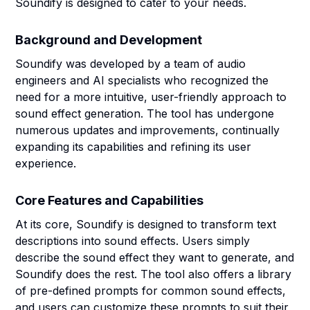
Soundify is designed to cater to your needs.
Background and Development
Soundify was developed by a team of audio
engineers and AI specialists who recognized the
need for a more intuitive, user-friendly approach to
sound effect generation. The tool has undergone
numerous updates and improvements, continually
expanding its capabilities and refining its user
experience.
Core Features and Capabilities
At its core, Soundify is designed to transform text
descriptions into sound effects. Users simply
describe the sound effect they want to generate, and
Soundify does the rest. The tool also offers a library
of pre-defined prompts for common sound effects,
and users can customize these prompts to suit their