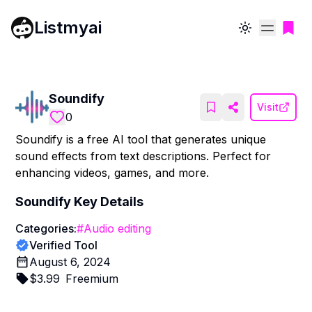
Listmyai
Toggle theme
Soundify
Visit
0
Soundify is a free AI tool that generates unique
sound effects from text descriptions. Perfect for
enhancing videos, games, and more.
Soundify
Key Details
Categories:
#
Audio editing
Verified Tool
August 6, 2024
$
3.99
Freemium