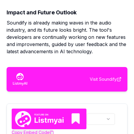
Impact and Future Outlook
Soundify is already making waves in the audio
industry, and its future looks bright. The tool's
developers are continually working on new features
and improvements, guided by user feedback and the
latest advancements in AI technology.
Visit
Soundify
Copy Embed Code