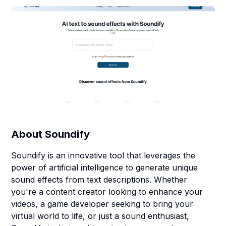
About
Soundify
Soundify is an innovative tool that leverages the
power of artificial intelligence to generate unique
sound effects from text descriptions. Whether
you're a content creator looking to enhance your
videos, a game developer seeking to bring your
virtual world to life, or just a sound enthusiast,