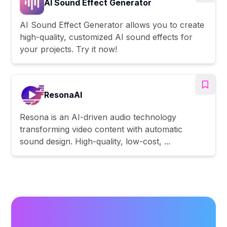
AI Sound Effect Generator
AI Sound Effect Generator allows you to create
high-quality, customized AI sound effects for
your projects. Try it now!
ResonaAI
Resona is an AI-driven audio technology
transforming video content with automatic
sound design. High-quality, low-cost, ...