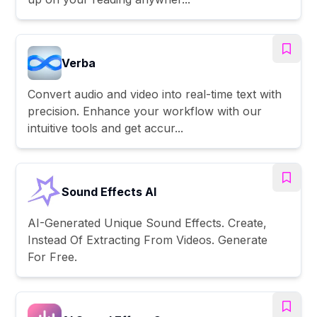
Verba
Convert audio and video into real-time text with
precision. Enhance your workflow with our
intuitive tools and get accur...
Sound Effects AI
AI-Generated Unique Sound Effects. Create,
Instead Of Extracting From Videos. Generate
For Free.