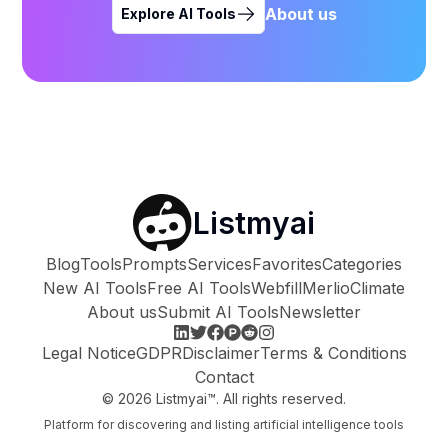
About us
Explore AI Tools
Listmyai
Blog
Tools
Prompts
Services
Favorites
Categories
New AI Tools
Free AI Tools
Webfill
Merlio
Climate
About us
Submit AI Tools
Newsletter
Legal Notice
GDPR
Disclaimer
Terms & Conditions
Contact
©
2026
Listmyai™. All rights reserved.
Platform for discovering and listing artificial intelligence tools