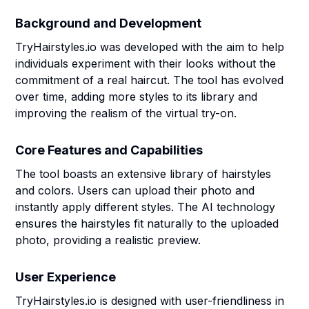
Background and Development
TryHairstyles.io was developed with the aim to help
individuals experiment with their looks without the
commitment of a real haircut. The tool has evolved
over time, adding more styles to its library and
improving the realism of the virtual try-on.
Core Features and Capabilities
The tool boasts an extensive library of hairstyles
and colors. Users can upload their photo and
instantly apply different styles. The AI technology
ensures the hairstyles fit naturally to the uploaded
photo, providing a realistic preview.
User Experience
TryHairstyles.io is designed with user-friendliness in