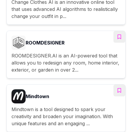
Change Clothes AI is an innovative online tool
that uses advanced AI algorithms to realistically
change your outfit in p...
ROOMDESIGNER
ROOMDESIGNER.AI is an AI-powered tool that
allows you to redesign any room, home interior,
exterior, or garden in over 2...
Mindtown
Mindtown is a tool designed to spark your
creativity and broaden your imagination. With
unique features and an engaging ...