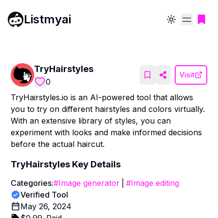
Listmyai
Toggle theme
TryHairstyles
Visit
0
TryHairstyles.io is an AI-powered tool that allows
you to try on different hairstyles and colors virtually.
With an extensive library of styles, you can
experiment with looks and make informed decisions
before the actual haircut.
TryHairstyles
Key Details
Categories:
#
Image generator
|
#
Image editing
Verified Tool
May 26, 2024