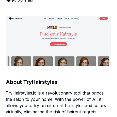
$
0.99
Paid
About
TryHairstyles
TryHairstyles.io is a revolutionary tool that brings
the salon to your home. With the power of AI, it
allows you to try on different hairstyles and colors
virtually, eliminating the risk of haircut regrets.