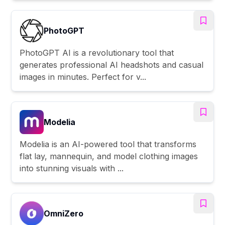
PhotoGPT
PhotoGPT AI is a revolutionary tool that
generates professional AI headshots and casual
images in minutes. Perfect for v...
Modelia
Modelia is an AI-powered tool that transforms
flat lay, mannequin, and model clothing images
into stunning visuals with ...
OmniZero