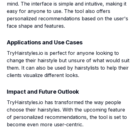
mind. The interface is simple and intuitive, making it
easy for anyone to use. The tool also offers
personalized recommendations based on the user's
face shape and features.
Applications and Use Cases
TryHairstyles.io is perfect for anyone looking to
change their hairstyle but unsure of what would suit
them. It can also be used by hairstylists to help their
clients visualize different looks.
Impact and Future Outlook
TryHairstyles.io has transformed the way people
choose their hairstyles. With the upcoming feature
of personalized recommendations, the tool is set to
become even more user-centric.