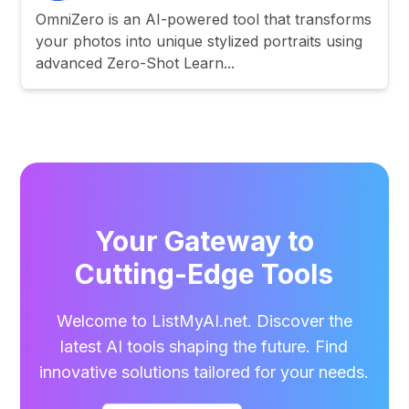
OmniZero is an AI-powered tool that transforms
your photos into unique stylized portraits using
advanced Zero-Shot Learn...
Your Gateway to
Cutting-Edge Tools
Welcome to ListMyAI.net. Discover the
latest AI tools shaping the future. Find
innovative solutions tailored for your needs.