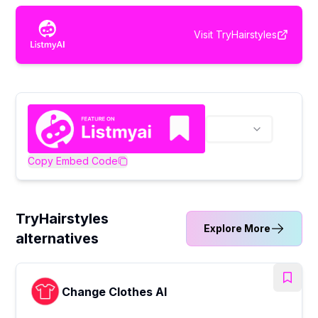
Visit
TryHairstyles
Copy Embed Code
TryHairstyles
Explore More
alternatives
Change Clothes AI