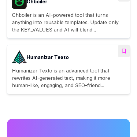
Ohboiler
Ohboiler is an AI-powered tool that turns
anything into reusable templates. Update only
the KEY_VALUES and AI will blend...
Humanizar Texto
Humanizar Texto is an advanced tool that
rewrites AI-generated text, making it more
human-like, engaging, and SEO-friend...