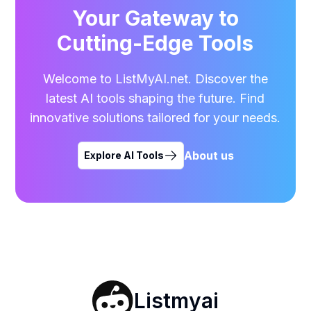
Your Gateway to
Cutting-Edge Tools
Welcome to ListMyAI.net. Discover the
latest AI tools shaping the future. Find
innovative solutions tailored for your needs.
About us
Explore AI Tools
Listmyai