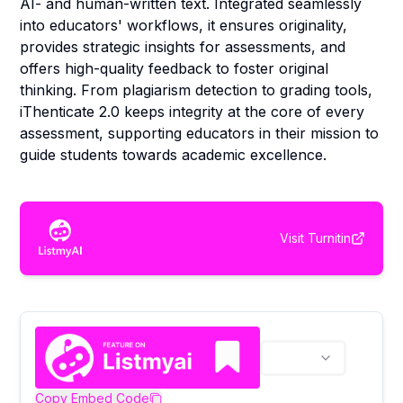
AI- and human-written text. Integrated seamlessly
into educators' workflows, it ensures originality,
provides strategic insights for assessments, and
offers high-quality feedback to foster original
thinking. From plagiarism detection to grading tools,
iThenticate 2.0 keeps integrity at the core of every
assessment, supporting educators in their mission to
guide students towards academic excellence.
Visit
Turnitin
Copy Embed Code