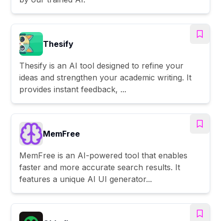
Thesify
Thesify is an AI tool designed to refine your
ideas and strengthen your academic writing. It
provides instant feedback, ...
MemFree
MemFree is an AI-powered tool that enables
faster and more accurate search results. It
features a unique AI UI generator...