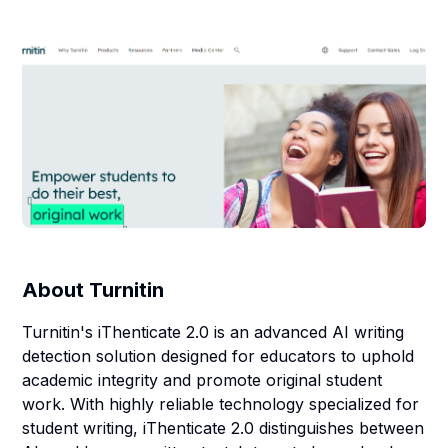
About
Turnitin
Turnitin's iThenticate 2.0 is an advanced AI writing
detection solution designed for educators to uphold
academic integrity and promote original student
work. With highly reliable technology specialized for
student writing, iThenticate 2.0 distinguishes between