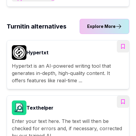
Turnitin alternatives
Explore More
Hypertxt
Hypertxt is an AI-powered writing tool that
generates in-depth, high-quality content. It
offers features like real-time ...
Texthelper
Enter your text here. The text will then be
checked for errors and, if necessary, corrected
by our trained AI.