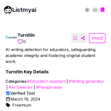
Listmyai
Toggle theme
Turnitin
Visit
0
AI writing detection for educators, safeguarding
academic integrity and fostering original student
work.
Turnitin
Key Details
Categories:
#
Education assistant
|
#
Writing generator
|
#
AI Detector
|
#
Paraphraser
Verified Tool
March 19, 2024
Freemium