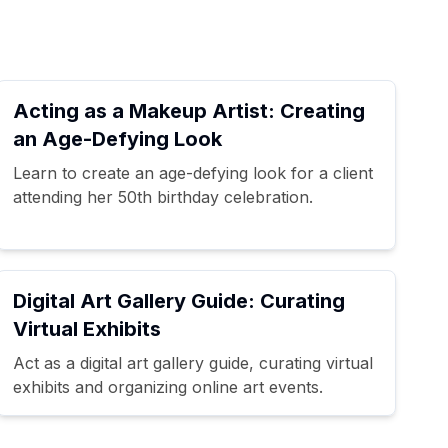
Acting as a Makeup Artist: Creating
an Age-Defying Look
Learn to create an age-defying look for a client
attending her 50th birthday celebration.
Digital Art Gallery Guide: Curating
Virtual Exhibits
Act as a digital art gallery guide, curating virtual
exhibits and organizing online art events.