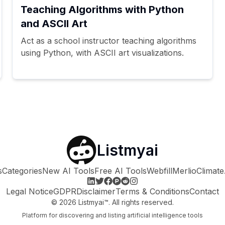
Teaching Algorithms with Python
and ASCII Art
Act as a school instructor teaching algorithms
using Python, with ASCII art visualizations.
Listmyai
s
Categories
New AI Tools
Free AI Tools
Webfill
Merlio
Climate
Legal Notice
GDPR
Disclaimer
Terms & Conditions
Contact
©
2026
Listmyai™. All rights reserved.
Platform for discovering and listing artificial intelligence tools