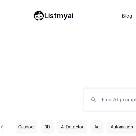
Listmyai
Blog
Catalog
3D
AI Detector
Art
Automation
Previous slide