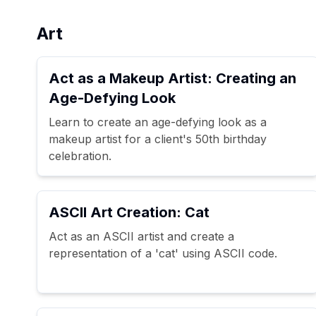
Art
Act as a Makeup Artist: Creating an
Age-Defying Look
Learn to create an age-defying look as a
makeup artist for a client's 50th birthday
celebration.
ASCII Art Creation: Cat
Act as an ASCII artist and create a
representation of a 'cat' using ASCII code.