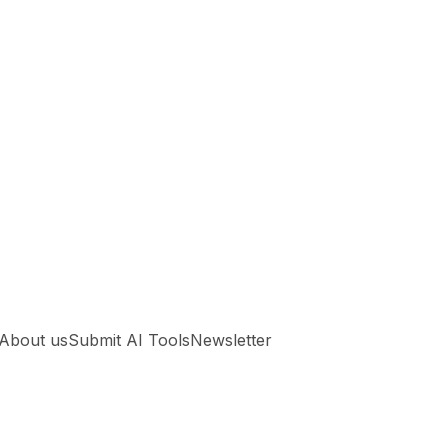
About us
Submit AI Tools
Newsletter