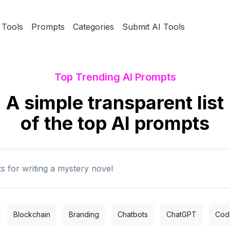
Tools
Prompts
Categories
Submit AI Tools
Top Trending AI Prompts
A simple transparent list
of the top AI prompts
Blockchain
Branding
Chatbots
ChatGPT
Code