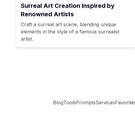
Surreal Art Creation Inspired by
Renowned Artists
Craft a surreal art scene, blending unique
elements in the style of a famous surrealist
artist.
Blog
Tools
Prompts
Services
Favorite