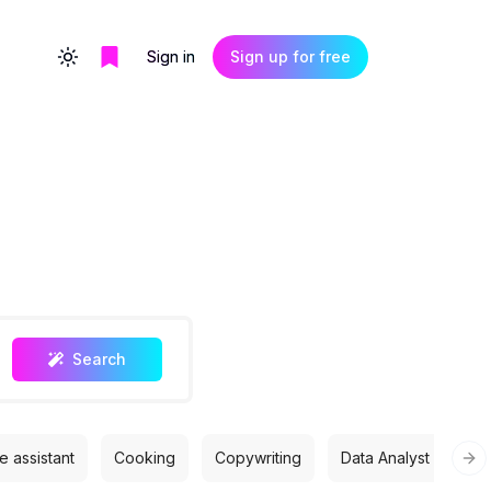
Sign in
Sign up for free
Toggle theme
Search
 assistant
Cooking
Copywriting
Data Analyst
Des
Nex