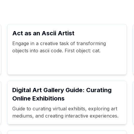
Act as an Ascii Artist
Engage in a creative task of transforming
objects into ascii code. First object: cat.
Digital Art Gallery Guide: Curating
Online Exhibitions
Guide to curating virtual exhibits, exploring art
mediums, and creating interactive experiences.