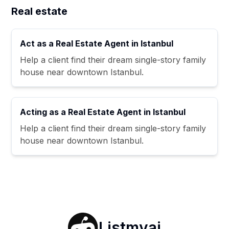
Real estate
Act as a Real Estate Agent in Istanbul
Help a client find their dream single-story family
house near downtown Istanbul.
Acting as a Real Estate Agent in Istanbul
Help a client find their dream single-story family
house near downtown Istanbul.
Listmyai