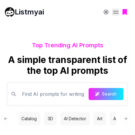
Listmyai
Toggle theme
Top Trending AI Prompts
A simple transparent list of
the top AI prompts
Search
Catalog
3D
AI Detector
Art
Automatio
Previous slide
Next