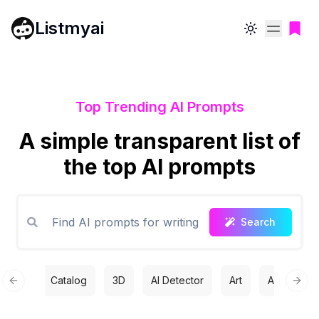
Listmyai
Toggle theme
Top Trending AI Prompts
A simple transparent list of
the top AI prompts
Search
Catalog
3D
AI Detector
Art
Automatio
Previous slide
Next