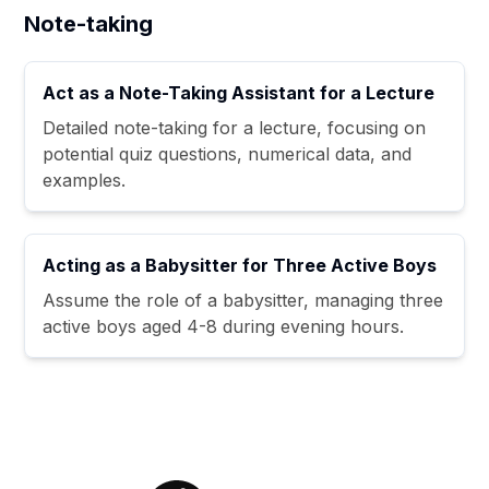
Note-taking
Act as a Note-Taking Assistant for a Lecture
Detailed note-taking for a lecture, focusing on
potential quiz questions, numerical data, and
examples.
Acting as a Babysitter for Three Active Boys
Assume the role of a babysitter, managing three
active boys aged 4-8 during evening hours.