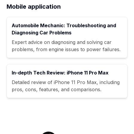
Mobile application
Automobile Mechanic: Troubleshooting and
Diagnosing Car Problems
Expert advice on diagnosing and solving car
problems, from engine issues to power failures.
In-depth Tech Review: iPhone 11 Pro Max
Detailed review of iPhone 11 Pro Max, including
pros, cons, features, and comparisons.