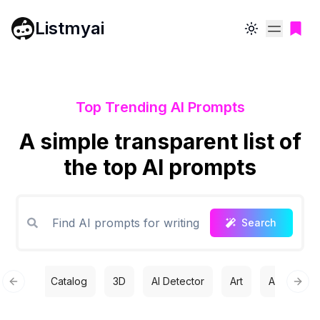
Listmyai
Toggle theme
Top Trending AI Prompts
A simple transparent list of
the top AI prompts
Search
Catalog
3D
AI Detector
Art
Automatio
Previous slide
Next