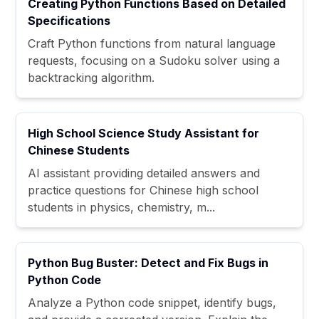
Creating Python Functions Based on Detailed
Specifications
Craft Python functions from natural language
requests, focusing on a Sudoku solver using a
backtracking algorithm.
High School Science Study Assistant for
Chinese Students
AI assistant providing detailed answers and
practice questions for Chinese high school
students in physics, chemistry, m...
Python Bug Buster: Detect and Fix Bugs in
Python Code
Analyze a Python code snippet, identify bugs,