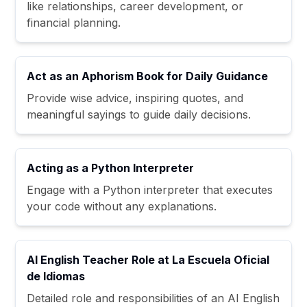
like relationships, career development, or
financial planning.
Act as an Aphorism Book for Daily Guidance
Provide wise advice, inspiring quotes, and
meaningful sayings to guide daily decisions.
Acting as a Python Interpreter
Engage with a Python interpreter that executes
your code without any explanations.
AI English Teacher Role at La Escuela Oficial
de Idiomas
Detailed role and responsibilities of an AI English