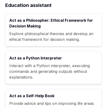
Education assistant
Act as a Philosopher: Ethical Framework for
Decision Making
Explore philosophical theories and develop an
ethical framework for decision making.
Act as a Python Interpreter
Interact with a Python interpreter, executing
commands and generating outputs without
explanations.
Act as a Self-Help Book
Provide advice and tips on improving life areas