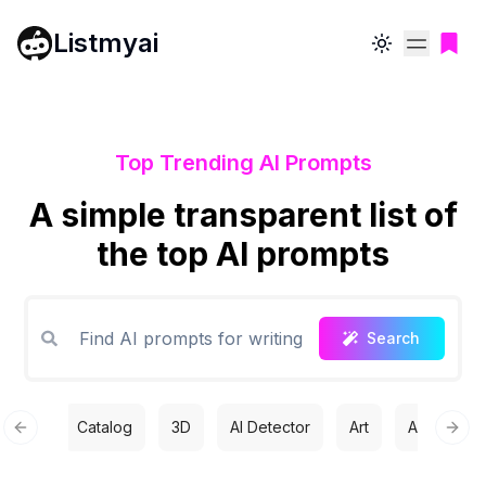
Listmyai
Toggle theme
Top Trending AI Prompts
A simple transparent list of
the top AI prompts
Search
Catalog
3D
AI Detector
Art
Automatio
Previous slide
Next