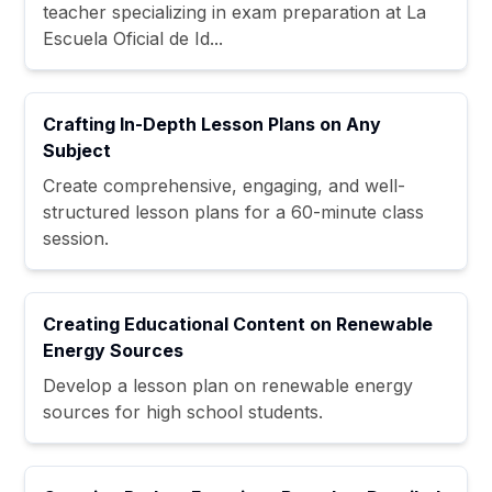
teacher specializing in exam preparation at La
Escuela Oficial de Id...
Crafting In-Depth Lesson Plans on Any
Subject
Create comprehensive, engaging, and well-
structured lesson plans for a 60-minute class
session.
Creating Educational Content on Renewable
Energy Sources
Develop a lesson plan on renewable energy
sources for high school students.