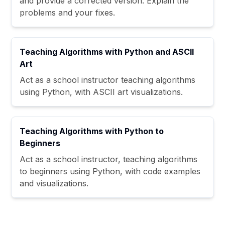
and provide a corrected version. Explain the
problems and your fixes.
Teaching Algorithms with Python and ASCII
Art
Act as a school instructor teaching algorithms
using Python, with ASCII art visualizations.
Teaching Algorithms with Python to
Beginners
Act as a school instructor, teaching algorithms
to beginners using Python, with code examples
and visualizations.