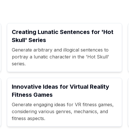
Creating Lunatic Sentences for 'Hot
Skull' Series
Generate arbitrary and illogical sentences to
portray a lunatic character in the 'Hot Skull'
series.
Innovative Ideas for Virtual Reality
Fitness Games
Generate engaging ideas for VR fitness games,
considering various genres, mechanics, and
fitness aspects.