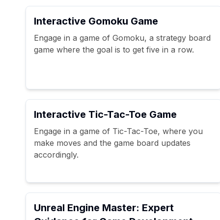
Interactive Gomoku Game
Engage in a game of Gomoku, a strategy board
game where the goal is to get five in a row.
Interactive Tic-Tac-Toe Game
Engage in a game of Tic-Tac-Toe, where you
make moves and the game board updates
accordingly.
Unreal Engine Master: Expert