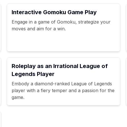
Interactive Gomoku Game Play
Engage in a game of Gomoku, strategize your
moves and aim for a win.
Roleplay as an Irrational League of
Legends Player
Embody a diamond-ranked League of Legends
player with a fiery temper and a passion for the
game.