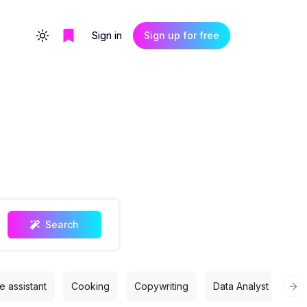
Sign in
Sign up for free
Toggle theme
Search
 assistant
Cooking
Copywriting
Data Analyst
Des
Nex