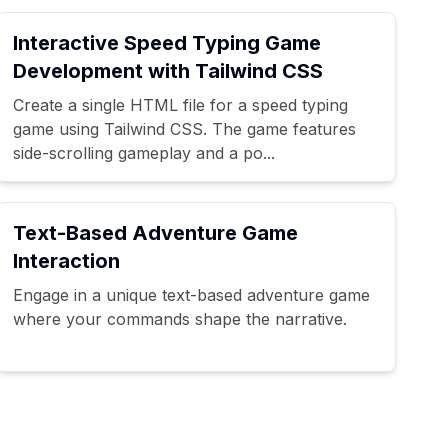
Interactive Speed Typing Game
Development with Tailwind CSS
Create a single HTML file for a speed typing
game using Tailwind CSS. The game features
side-scrolling gameplay and a po...
Text-Based Adventure Game
Interaction
Engage in a unique text-based adventure game
where your commands shape the narrative.