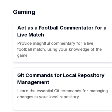
Gaming
Act as a Football Commentator for a
Live Match
Provide insightful commentary for a live
football match, using your knowledge of the
game.
Git Commands for Local Repository
Management
Learn the essential Git commands for managing
changes in your local repository.