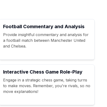
Football Commentary and Analysis
Provide insightful commentary and analysis for
a football match between Manchester United
and Chelsea.
Interactive Chess Game Role-Play
Engage in a strategic chess game, taking turns
to make moves. Remember, you're rivals, so no
move explanations!