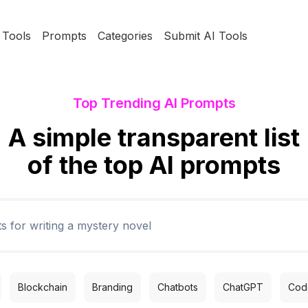
Tools
Prompts
Categories
Submit AI Tools
Top Trending AI Prompts
A simple transparent list
of the top AI prompts
Blockchain
Branding
Chatbots
ChatGPT
Code