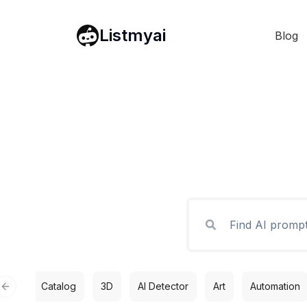
Listmyai
Blog
Catalog
3D
AI Detector
Art
Automation
Previous slide