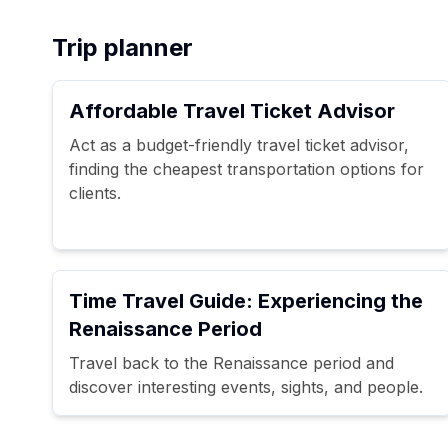
Trip planner
Affordable Travel Ticket Advisor
Act as a budget-friendly travel ticket advisor,
finding the cheapest transportation options for
clients.
Time Travel Guide: Experiencing the
Renaissance Period
Travel back to the Renaissance period and
discover interesting events, sights, and people.