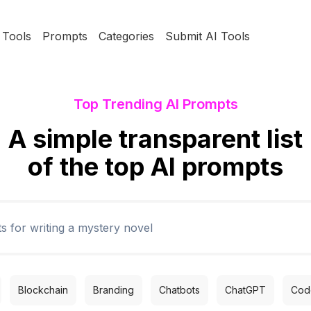
Tools
Prompts
Categories
Submit AI Tools
Top Trending AI Prompts
A simple transparent list
of the top AI prompts
Blockchain
Branding
Chatbots
ChatGPT
Code