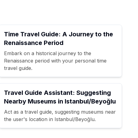
Time Travel Guide: A Journey to the
Renaissance Period
Embark on a historical journey to the
Renaissance period with your personal time
travel guide.
Travel Guide Assistant: Suggesting
Nearby Museums in Istanbul/Beyoğlu
Act as a travel guide, suggesting museums near
the user's location in Istanbul/Beyoğlu.