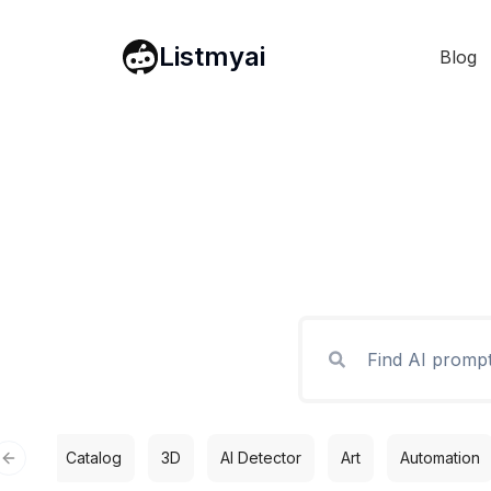
Listmyai
Blog
Catalog
3D
AI Detector
Art
Automation
Previous slide