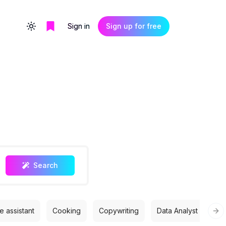
Sign in
Sign up for free
Toggle theme
Search
 assistant
Cooking
Copywriting
Data Analyst
Des
Nex