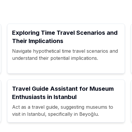
Exploring Time Travel Scenarios and
Their Implications
Navigate hypothetical time travel scenarios and
understand their potential implications.
Travel Guide Assistant for Museum
Enthusiasts in Istanbul
Act as a travel guide, suggesting museums to
visit in Istanbul, specifically in Beyoğlu.