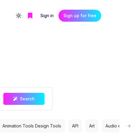
Sign in
Sign up for free
Toggle theme
Search
Animation Tools Design Tools
API
Art
Audio editing
Nex