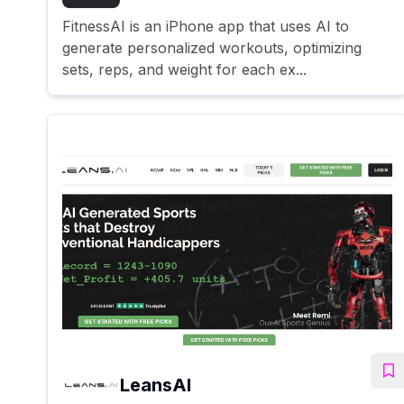
FitnessAI is an iPhone app that uses AI to
generate personalized workouts, optimizing
sets, reps, and weight for each ex...
LeansAI