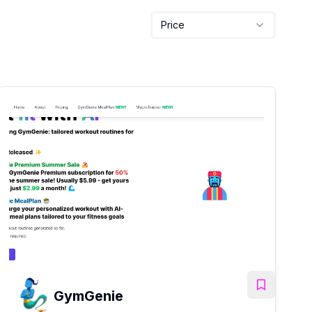
Price
GymGenie