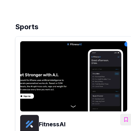
Sports
FitnessAI