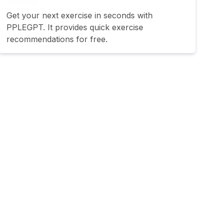
Get your next exercise in seconds with
PPLEGPT. It provides quick exercise
recommendations for free.