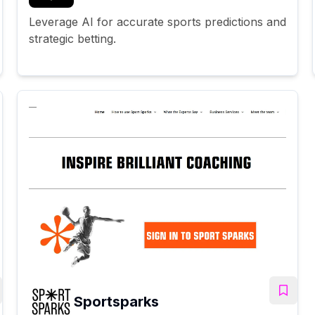
Leverage AI for accurate sports predictions and
strategic betting.
Sportsparks