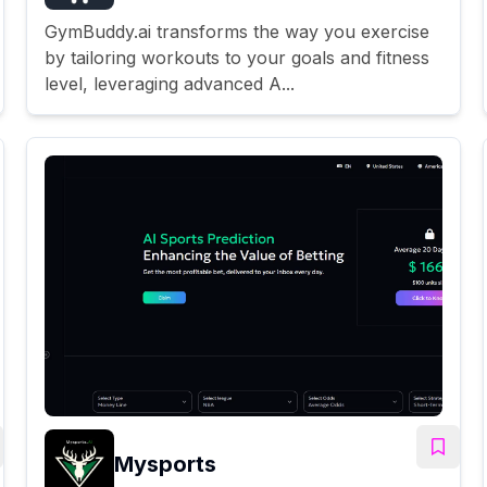
GymBuddy.ai transforms the way you exercise
by tailoring workouts to your goals and fitness
level, leveraging advanced A...
Mysports