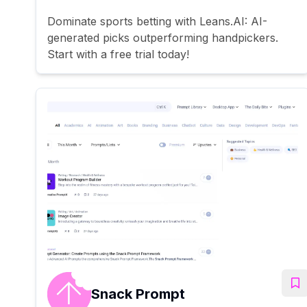
Dominate sports betting with Leans.AI: AI-
generated picks outperforming handpickers.
Start with a free trial today!
Snack Prompt