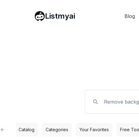
Listmyai
Blog
Catalog
Categories
Your Favorites
Free Too
Previous slide