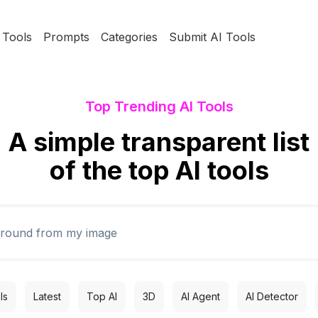
Tools
Prompts
Categories
Submit AI Tools
Top Trending AI Tools
A simple transparent list
of the top AI tools
ls
Latest
Top AI
3D
AI Agent
AI Detector