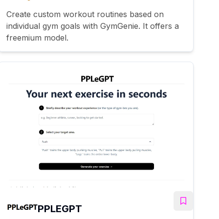
Create custom workout routines based on
individual gym goals with GymGenie. It offers a
freemium model.
PPLEGPT