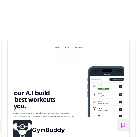
GymBuddy