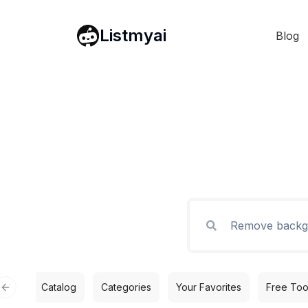
Listmyai
Blog
Catalog
Categories
Your Favorites
Free Too
Previous slide