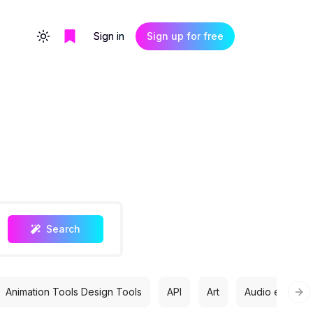
Sign in
Sign up for free
Toggle theme
Search
Animation Tools Design Tools
API
Art
Audio editing
Nex