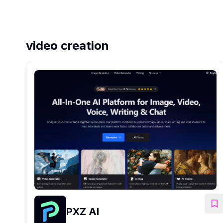
video creation
PXZ AI