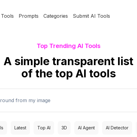
Tools
Prompts
Categories
Submit AI Tools
Top Trending AI Tools
A simple transparent list
of the top AI tools
ls
Latest
Top AI
3D
AI Agent
AI Detector