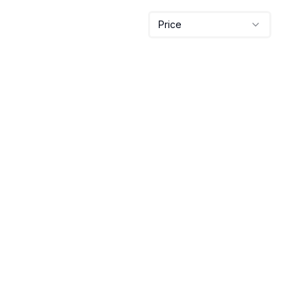
Price